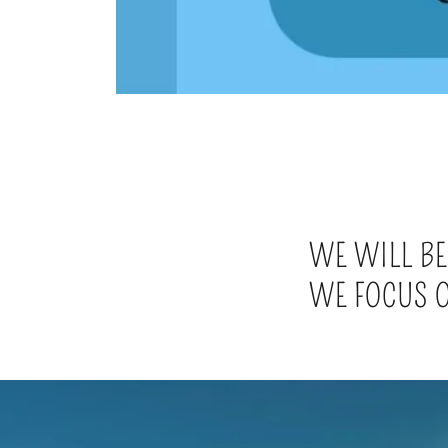
WE WILL BE
WE FOCUS O