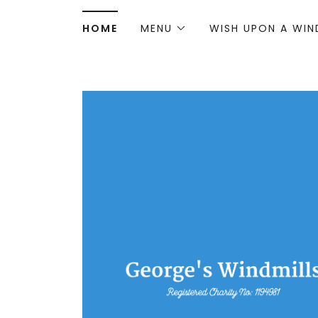
HOME
MENU
WISH UPON A WIN