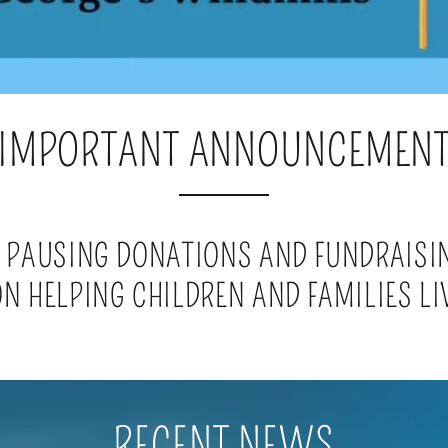
IMPORTANT ANNOUNCEMEN
 PAUSING DONATIONS AND FUNDRAISI
N HELPING CHILDREN AND FAMILIES LI
RECENT NEWS