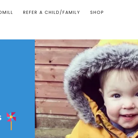
DMILL
REFER A CHILD/FAMILY
SHOP