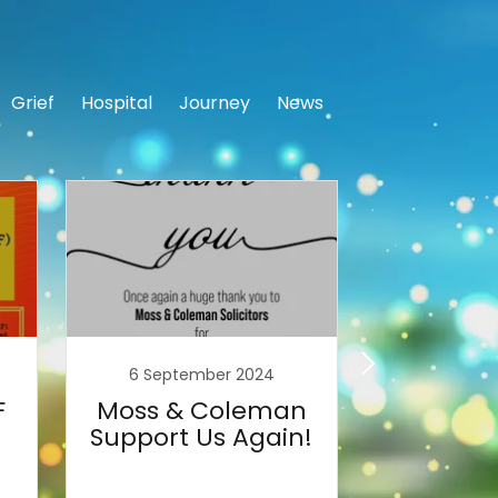
Grief
Hospital
Journey
News
6 September 2024
29 Aug
F
Moss & Coleman
Tea F
Support Us Again!