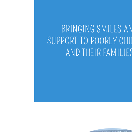
BRINGING SMILES A
SUPPORT TO POORLY CH
AND THEIR FAMILIE