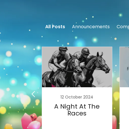
All Posts
Announcements
Comp
ary 2021
12 October 2024
e've Got
A Night At The
indmills
Races
ing!