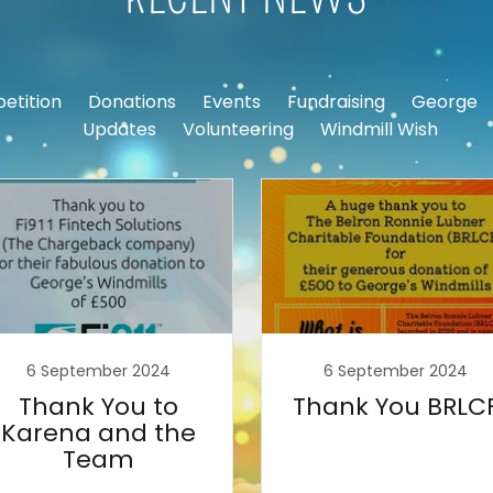
etition
Donations
Events
Fundraising
George
Updates
Volunteering
Windmill Wish
6 September 2024
6 September 2024
Thank You to
Thank You BRLC
Karena and the
Team