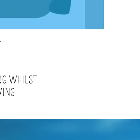
T
NG WHILST
VING