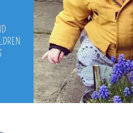
ND
ILDREN
S