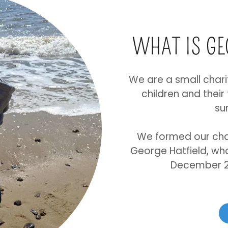
WHAT IS G
We are a small chari
children and their
su
We formed our cha
George Hatfield, who 
December 20