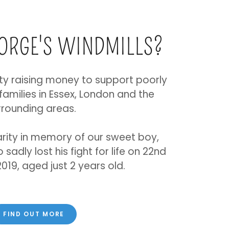
EORGE'S WINDMILLS?
ty raising money to support poorly
 families in Essex, London and the
rrounding areas.
rity in memory of our sweet boy,
sadly lost his fight for life on 22nd
19, aged just 2 years old.
FIND OUT MORE